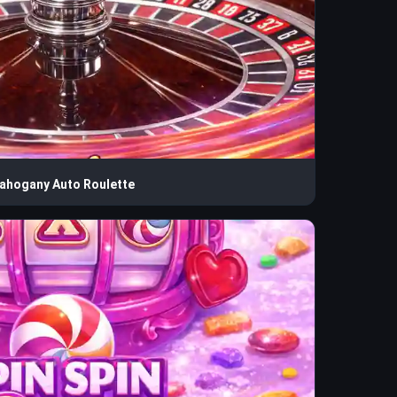
ahogany Auto Roulette