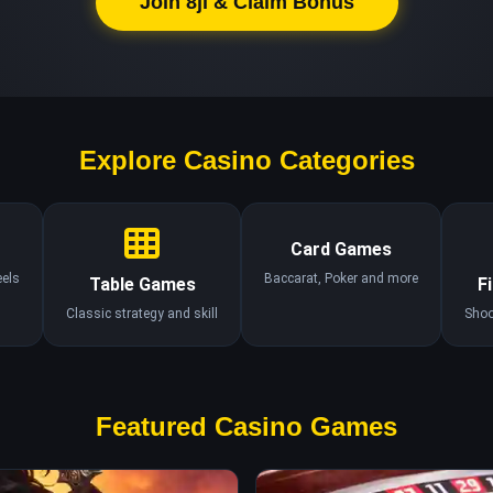
Join 8jl & Claim Bonus
Explore Casino Categories
Card Games
eels
Baccarat, Poker and more
Table Games
F
Classic strategy and skill
Shoo
Featured Casino Games