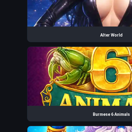
Alter World
Burmese 6 Animals