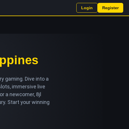
Login
Register
ippines
ry gaming. Dive into a
slots, immersive live
or a newcomer, 8jl
ury. Start your winning