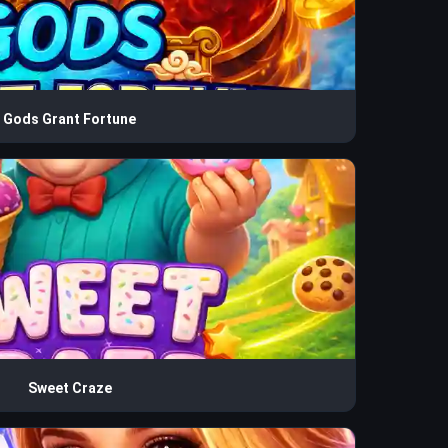
Gods Grant Fortune
Sweet Craze