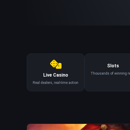
Slots
Thousands of winning r
Live Casino
Real dealers, real-time action