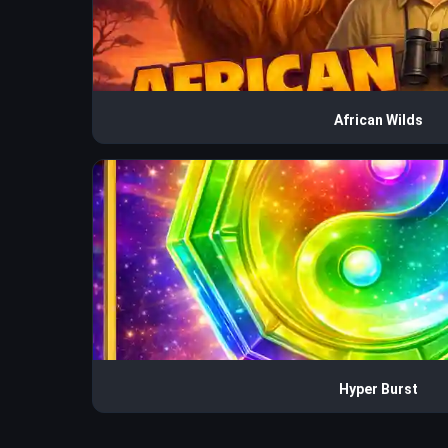
African Wilds
Hyper Burst