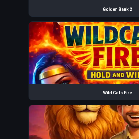
Golden Bank 2
Wild Cats Fire