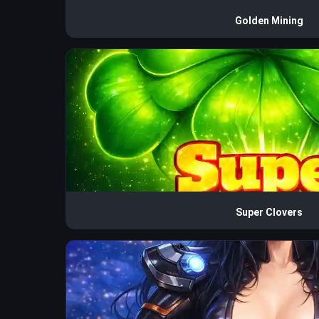
Golden Mining
Super Clovers