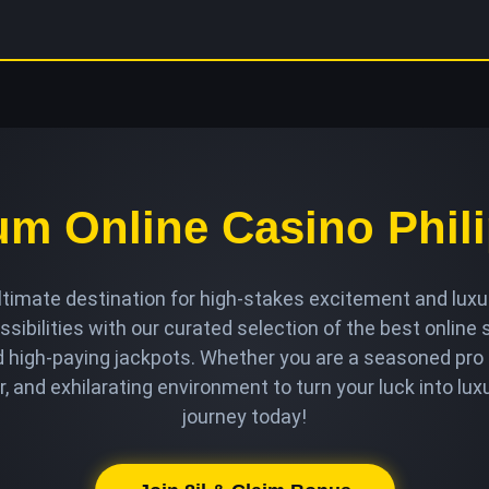
m Online Casino Phil
ltimate destination for high-stakes excitement and luxu
sibilities with our curated selection of the best online 
d high-paying jackpots. Whether you are a seasoned pro 
r, and exhilarating environment to turn your luck into lux
journey today!