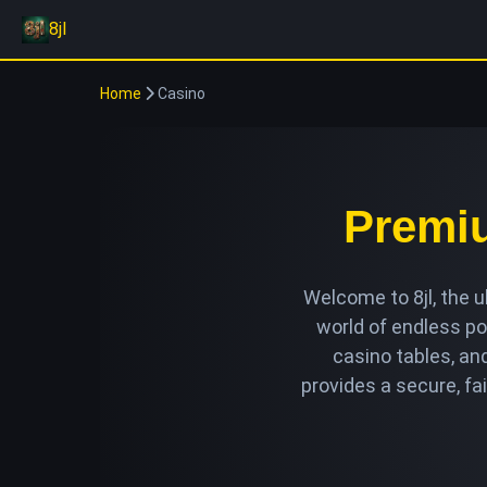
8jl
Home
Casino
Premiu
Welcome to 8jl, the u
world of endless pos
casino tables, an
provides a secure, fai