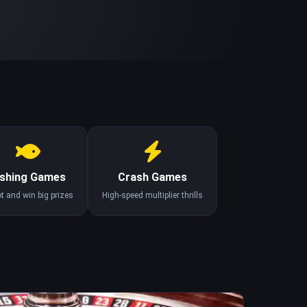
ishing Games
Crash Games
t and win big prizes
High-speed multiplier thrills