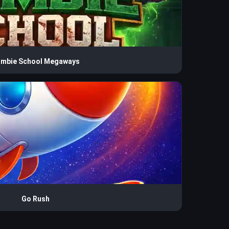
mbie School Megaways
Go Rush