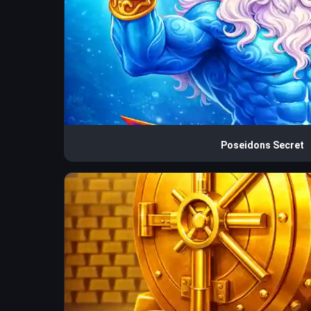
Poseidons Secret