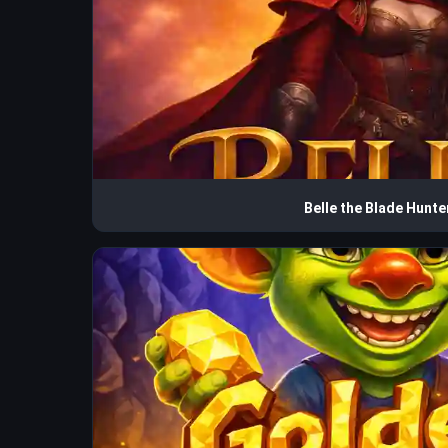
Belle the Blade Hunte