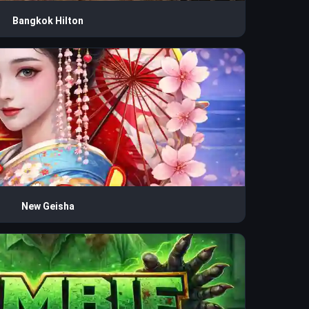
Bangkok Hilton
New Geisha