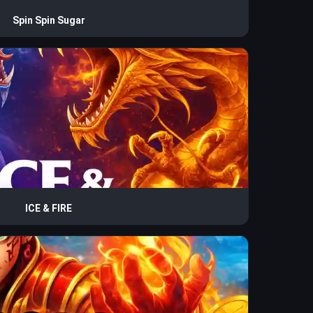
Spin Spin Sugar
ICE & FIRE