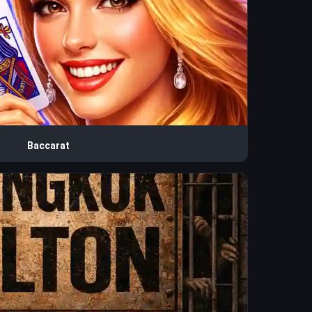
Baccarat