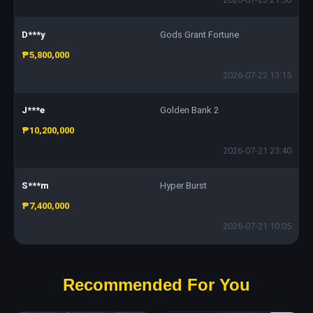
D***y
Gods Grant Fortune
₱5,800,000
2026-07-22 13:15
J***e
Golden Bank 2
₱10,200,000
2026-07-21 23:40
S***m
Hyper Burst
₱7,400,000
2026-07-21 10:05
Recommended For You