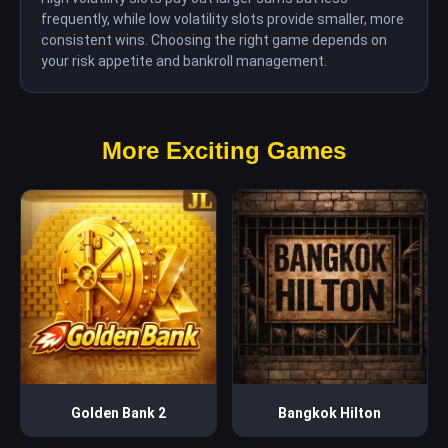
frequently, while low volatility slots provide smaller, more
consistent wins. Choosing the right game depends on
your risk appetite and bankroll management.
More Exciting Games
Golden Bank 2
Bangkok Hilton