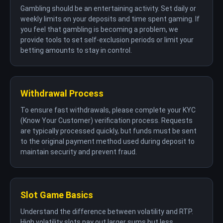
Gambling should be an entertaining activity. Set daily or
weekly limits on your deposits and time spent gaming. If
you feel that gambling is becoming a problem, we
provide tools to set self-exclusion periods or limit your
betting amounts to stay in control.
Withdrawal Process
To ensure fast withdrawals, please complete your KYC
(Know Your Customer) verification process. Requests
are typically processed quickly, but funds must be sent
to the original payment method used during deposit to
maintain security and prevent fraud.
Slot Game Basics
Understand the difference between volatility and RTP.
High volatility slots pay out larger sums but less