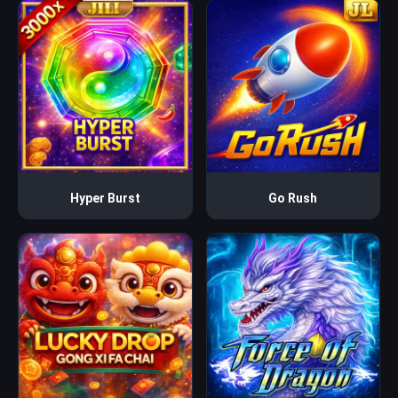
Hyper Burst
Go Rush