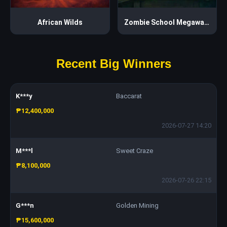
African Wilds
Zombie School Megaways
Recent Big Winners
K***y
Baccarat
₱12,400,000
2026-07-27 14:20
M***l
Sweet Craze
₱8,100,000
2026-07-26 22:15
G***n
Golden Mining
₱15,600,000