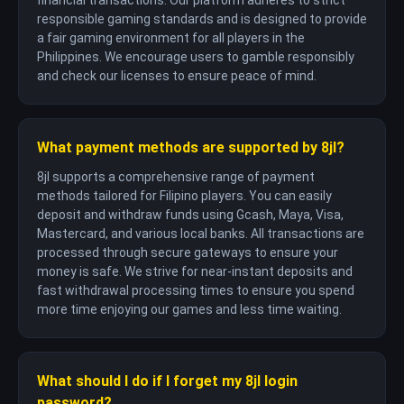
financial transactions. Our platform adheres to strict
responsible gaming standards and is designed to provide
a fair gaming environment for all players in the
Philippines. We encourage users to gamble responsibly
and check our licenses to ensure peace of mind.
What payment methods are supported by 8jl?
8jl supports a comprehensive range of payment
methods tailored for Filipino players. You can easily
deposit and withdraw funds using Gcash, Maya, Visa,
Mastercard, and various local banks. All transactions are
processed through secure gateways to ensure your
money is safe. We strive for near-instant deposits and
fast withdrawal processing times to ensure you spend
more time enjoying our games and less time waiting.
What should I do if I forget my 8jl login
password?