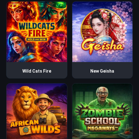
Wild Cats Fire
New Geisha