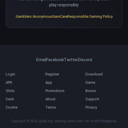
play responsibly.
Gamblers Anonymous
GamCare
Responsible Gaming Policy
Email
Facebook
Twitter
Discord
Login
Register
Download
APK
App
Game
Slots
Promotions
Bonus
Cash
About
Support
Cookie
Terms
Privacy
Copyright © 2026 go8jl.org. Serving users over 18+ in the Philippines.