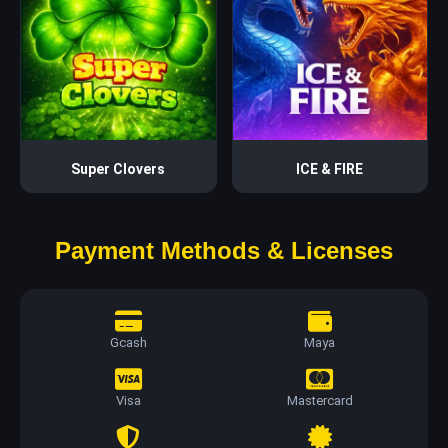
Super Clovers
ICE & FIRE
Payment Methods & Licenses
Gcash
Maya
Visa
Mastercard