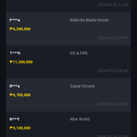
2026-07-26 11:40
P***a
Belle the Blade Hunter
₱4,200,000
2026-07-25 19:05
T***h
ICE & FIRE
₱11,300,000
2026-07-25 08:30
R***a
Super Clovers
₱6,700,000
2026-07-24 16:10
N***l
Alter World
₱9,100,000
2026-07-23 21:50