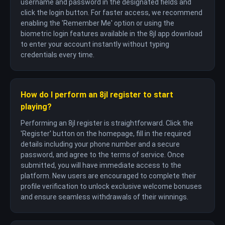
username and password in the designated fields and
click the login button. For faster access, we recommend
enabling the 'Remember Me' option or using the
biometric login features available in the 8jl app download
to enter your account instantly without typing
credentials every time.
How do I perform an 8jl register to start
playing?
Performing an 8jl register is straightforward. Click the
'Register' button on the homepage, fill in the required
details including your phone number and a secure
password, and agree to the terms of service. Once
submitted, you will have immediate access to the
platform. New users are encouraged to complete their
profile verification to unlock exclusive welcome bonuses
and ensure seamless withdrawals of their winnings.