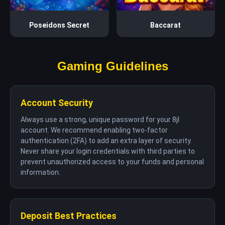
Poseidons Secret
Baccarat
Gaming Guidelines
Account Security
Always use a strong, unique password for your 8jl
account. We recommend enabling two-factor
authentication (2FA) to add an extra layer of security.
Never share your login credentials with third parties to
prevent unauthorized access to your funds and personal
information.
Deposit Best Practices