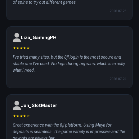
of spins to try out different games.
2026-07-25
Liza_GamingPH
★★★★★
I've tried many sites, but the 8jl login is the most secure and
stable one I've used. No lags during big wins, which is exactly
what I need.
2026-07-24
Jun_SlotMaster
★★★★☆
Great experience with the 8jl platform. Using Maya for
deposits is seamless. The game variety is impressive and the
payouts are always fair.