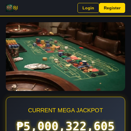
8jl
Login
Register
CURRENT MEGA JACKPOT
₱5,000,405,518