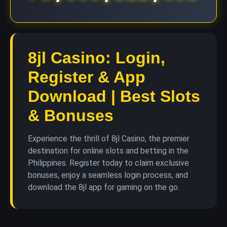
8jl Casino: Login,
Register & App
Download | Best Slots
& Bonuses
Experience the thrill of 8jl Casino, the premier
destination for online slots and betting in the
Philippines. Register today to claim exclusive
bonuses, enjoy a seamless login process, and
download the 8jl app for gaming on the go.