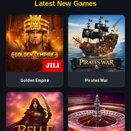
Latest New Games
Golden Empire
Pirates War