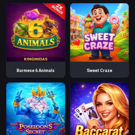
Burmese 6 Animals
Sweet Craze