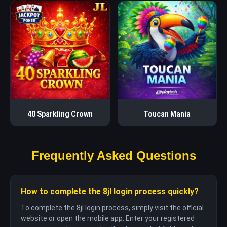
40 Sparkling Crown
Toucan Mania
Frequently Asked Questions
How to complete the 8jl login process quickly?
To complete the 8jl login process, simply visit the official
website or open the mobile app. Enter your registered