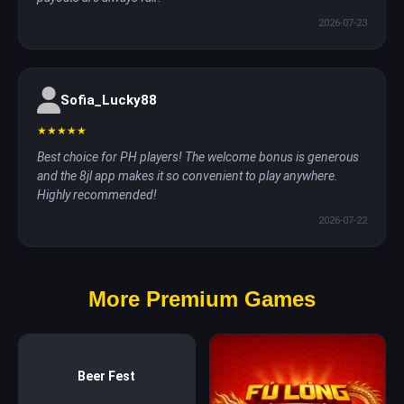
2026-07-23
Sofia_Lucky88
★★★★★
Best choice for PH players! The welcome bonus is generous
and the 8jl app makes it so convenient to play anywhere.
Highly recommended!
2026-07-22
More Premium Games