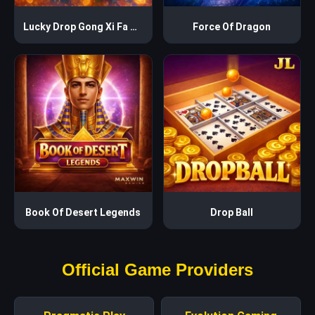
Lucky Drop Gong Xi Fa Chai
Force Of Dragon
Book Of Desert Legends
Drop Ball
Official Game Providers