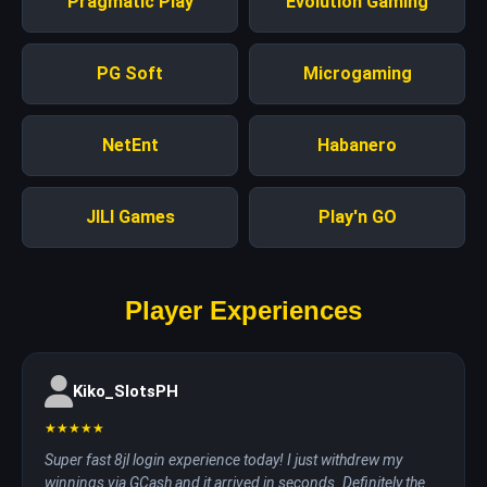
Pragmatic Play
Evolution Gaming
PG Soft
Microgaming
NetEnt
Habanero
JILI Games
Play'n GO
Player Experiences
Kiko_SlotsPH
★★★★★
Super fast 8jl login experience today! I just withdrew my
winnings via GCash and it arrived in seconds. Definitely the