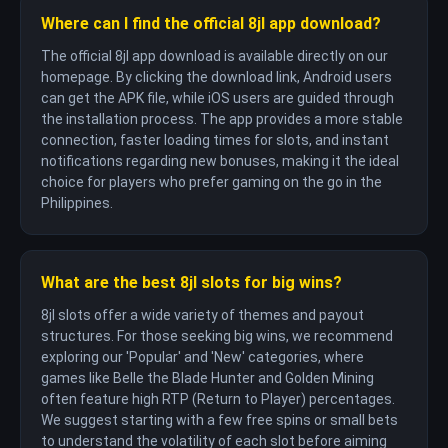
Where can I find the official 8jl app download?
The official 8jl app download is available directly on our
homepage. By clicking the download link, Android users
can get the APK file, while iOS users are guided through
the installation process. The app provides a more stable
connection, faster loading times for slots, and instant
notifications regarding new bonuses, making it the ideal
choice for players who prefer gaming on the go in the
Philippines.
What are the best 8jl slots for big wins?
8jl slots offer a wide variety of themes and payout
structures. For those seeking big wins, we recommend
exploring our 'Popular' and 'New' categories, where
games like Belle the Blade Hunter and Golden Mining
often feature high RTP (Return to Player) percentages.
We suggest starting with a few free spins or small bets
to understand the volatility of each slot before aiming