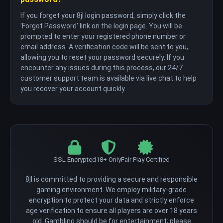
If you forget your 8jl login password, simply click the
'Forgot Password' link on the login page. You will be
prompted to enter your registered phone number or
email address. A verification code will be sent to you,
allowing you to reset your password securely. If you
encounter any issues during this process, our 24/7
customer support team is available via live chat to help
you recover your account quickly.
SSL Encrypted
18+ Only
Fair Play Certified
8jl is committed to providing a secure and responsible
gaming environment. We employ military-grade
encryption to protect your data and strictly enforce
age verification to ensure all players are over 18 years
old. Gambling should be for entertainment; please