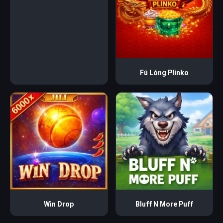
Beer Fest
Fú Lóng Plinko
Win Drop
Bluff N More Puff