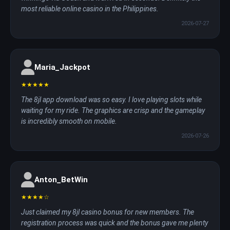
most reliable online casino in the Philippines.
2026-07-27
Maria_Jackpot
★★★★★
The 8jl app download was so easy. I love playing slots while
waiting for my ride. The graphics are crisp and the gameplay
is incredibly smooth on mobile.
2026-07-26
Anton_BetWin
★★★★☆
Just claimed my 8jl casino bonus for new members. The
registration process was quick and the bonus gave me plenty