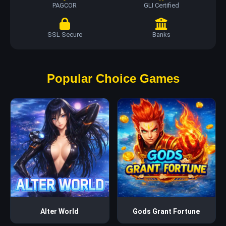
PAGCOR
GLI Certified
SSL Secure
Banks
Popular Choice Games
Alter World
Gods Grant Fortune