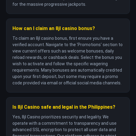
for the massive progressive jackpots.
How can I claim an 8jl casino bonus?
To claim an 8jl casino bonus, first ensure you have a
verified account. Navigate to the 'Promotions' section to
view current offers such as welcome bonuses, daily
reload rewards, or cashback deals. Select the bonus you
wish to activate and follow the specific wagering
requirements. Many bonuses are automatically credited
upon your first deposit, but some may require a promo
code provided via email or official social media channels.
Is 8jl Casino safe and legal in the Philippines?
Yes, 8jl Casino prioritizes security and legality. We
operate with a commitment to transparency and use
advanced SSL encryption to protect all user data and