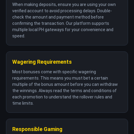
When making deposits, ensure you are using your own
verified account to avoid processing delays. Double-
check the amount and payment method before
confirming the transaction. Our platform supports
multiple local PH gateways for your convenience and
speed.
Wagering Requirements
Most bonuses come with specific wagering
requirements. This means you must bet a certain
multiple of the bonus amount before you can withdraw
the winnings. Always read the terms and conditions of
each promotion to understand the rollover rules and
time limits.
Responsible Gaming