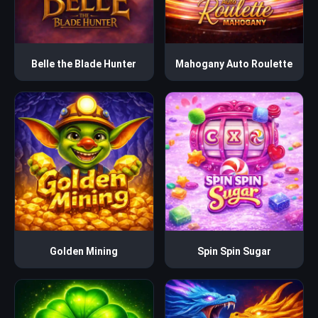
Belle the Blade Hunter
Mahogany Auto Roulette
Golden Mining
Spin Spin Sugar