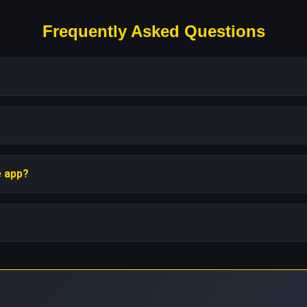
Frequently Asked Questions
e app?