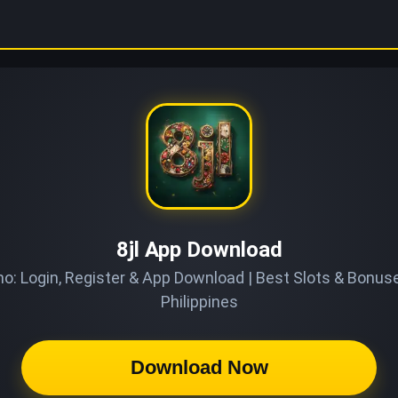
8jl App Download
ino: Login, Register & App Download | Best Slots & Bonuse
Philippines
Download Now