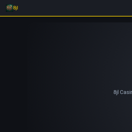
8jl
8jl Cas