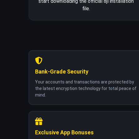
start downloading the official 8jl installation
file.
Bank-Grade Security
Your accounts and transactions are protected by
the latest encryption technology for total peace of
mind.
Exclusive App Bonuses