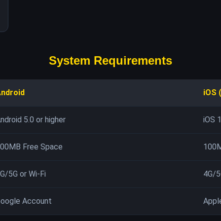
System Requirements
ndroid
iOS 
ndroid 5.0 or higher
iOS 1
00MB Free Space
100M
G/5G or Wi-Fi
4G/5
oogle Account
Appl