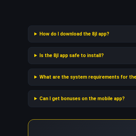
How do I download the 8jl app?
Is the 8jl app safe to install?
What are the system requirements for th
Can I get bonuses on the mobile app?