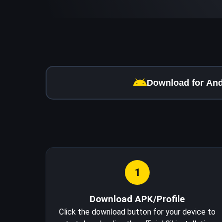
Download for And
1
Download APK/Profile
Click the download button for your device to