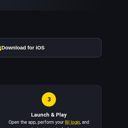
Download for iOS
3
Launch & Play
Open the app, perform your
8jl login
, and