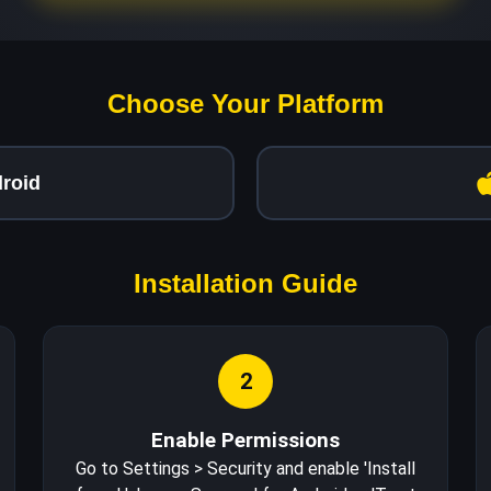
Choose Your Platform
roid
Installation Guide
2
Enable Permissions
Go to Settings > Security and enable 'Install