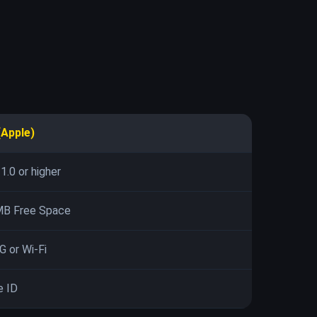
(Apple)
1.0 or higher
B Free Space
G or Wi-Fi
e ID