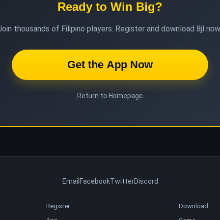
Ready to Win Big?
Join thousands of Filipino players. Register and download 8jl now
Get the App Now
Return to Homepage
Email
Facebook
Twitter
Discord
Register
Download