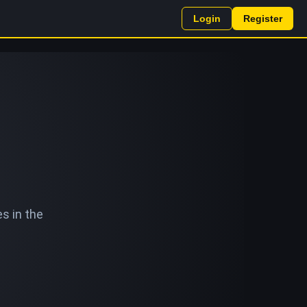
Login
Register
s in the