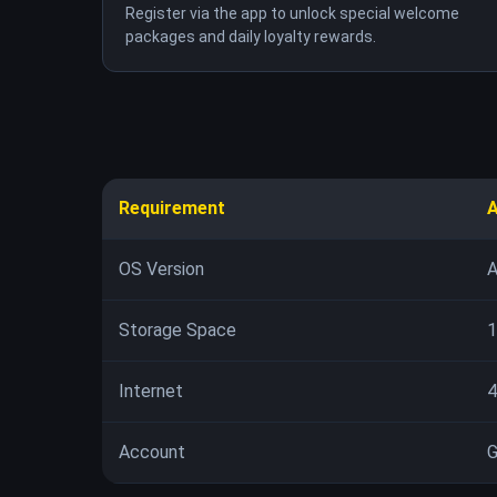
Register via the app to unlock special welcome
packages and daily loyalty rewards.
Requirement
A
OS Version
A
Storage Space
1
Internet
4
Account
G