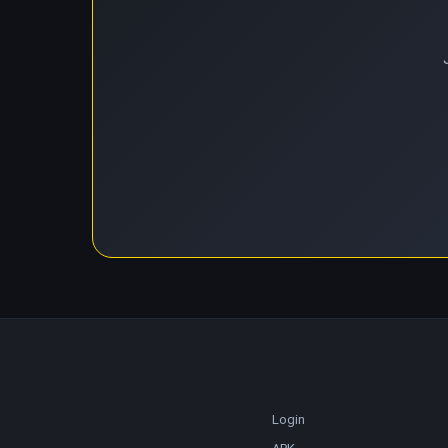
Login