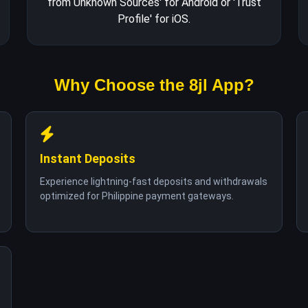
from Unknown Sources' for Android or 'Trust
Profile' for iOS.
Why Choose the 8jl App?
Instant Deposits
Experience lightning-fast deposits and withdrawals
optimized for Philippine payment gateways.