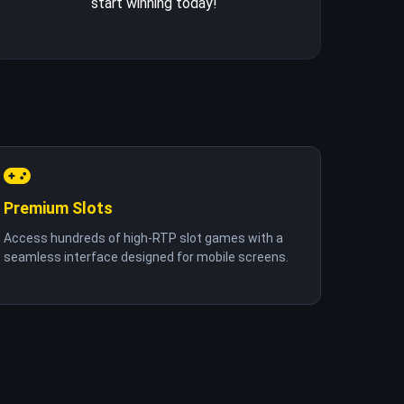
start winning today!
Premium Slots
Access hundreds of high-RTP slot games with a
seamless interface designed for mobile screens.