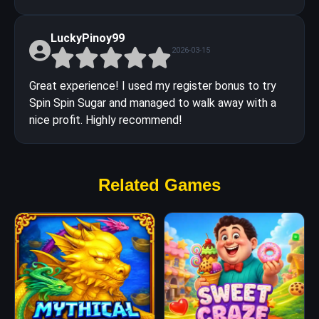
LuckyPinoy99
2026-03-15
Great experience! I used my register bonus to try
Spin Spin Sugar and managed to walk away with a
nice profit. Highly recommend!
Related Games