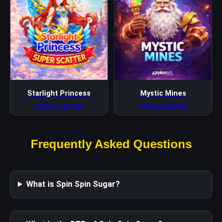
Starlight Princess
Mystic Mines
Premium Gaming
Premium Gaming
Frequently Asked Questions
What is Spin Spin Sugar?