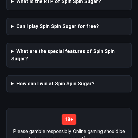
What is the RTP of Spin Spin Sugar?
Can I play Spin Spin Sugar for free?
What are the special features of Spin Spin
Sugar?
How can I win at Spin Spin Sugar?
18+
Please gamble responsibly. Online gaming should be