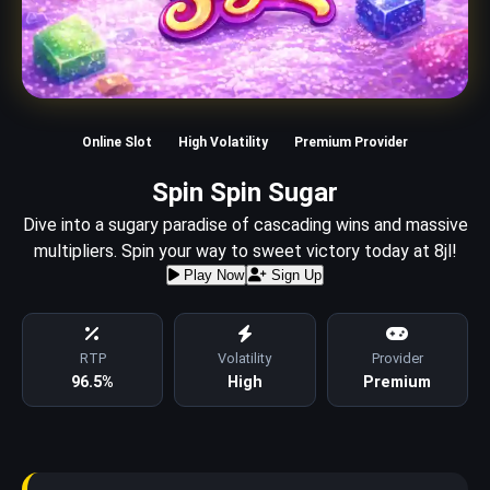
Online Slot
High Volatility
Premium Provider
Spin Spin Sugar
Dive into a sugary paradise of cascading wins and massive
multipliers. Spin your way to sweet victory today at 8jl!
Play Now
Sign Up
RTP
Volatility
Provider
96.5%
High
Premium