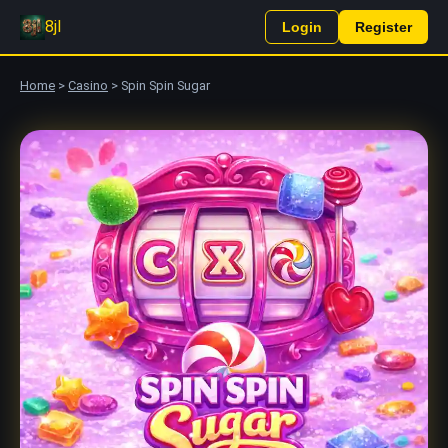
8jl
Login
Register
Home
>
Casino
> Spin Spin Sugar