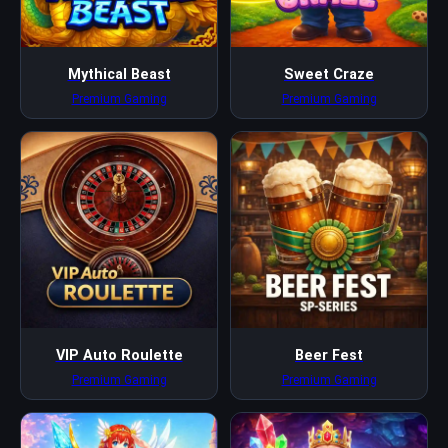
Mythical Beast
Sweet Craze
Premium Gaming
Premium Gaming
VIP Auto Roulette
Beer Fest
Premium Gaming
Premium Gaming