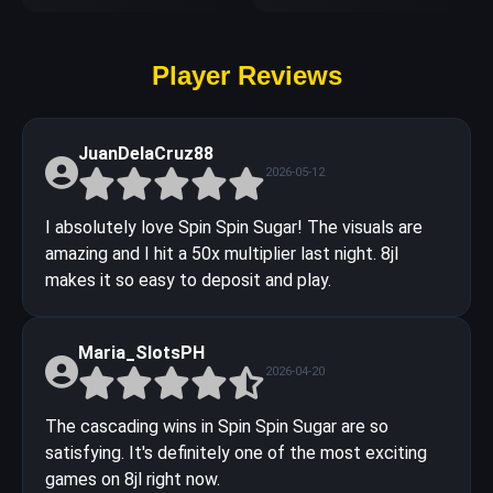
Player Reviews
JuanDelaCruz88
2026-05-12
I absolutely love Spin Spin Sugar! The visuals are
amazing and I hit a 50x multiplier last night. 8jl
makes it so easy to deposit and play.
Maria_SlotsPH
2026-04-20
The cascading wins in Spin Spin Sugar are so
satisfying. It's definitely one of the most exciting
games on 8jl right now.