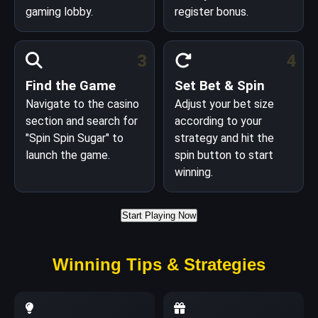
gaming lobby.
register bonus.
3
4
Find the Game
Set Bet & Spin
Navigate to the casino
Adjust your bet size
section and search for
according to your
"Spin Spin Sugar" to
strategy and hit the
launch the game.
spin button to start
winning.
Start Playing Now
Winning Tips & Strategies