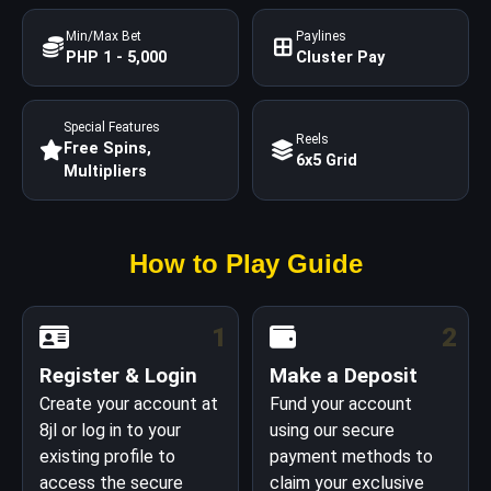
Min/Max Bet
Paylines
PHP 1 - 5,000
Cluster Pay
Special Features
Reels
Free Spins,
6x5 Grid
Multipliers
How to Play Guide
1
2
Register & Login
Make a Deposit
Create your account at
Fund your account
8jl or log in to your
using our secure
existing profile to
payment methods to
access the secure
claim your exclusive