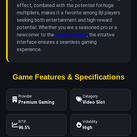
effect, combined with the potential for huge
multipliers, makes it a favorite among 8jl players
seeking both entertainment and high-reward
potential. Whether you are a seasoned pro or a
newcomer to the
casino channel
, the intuitive
interface ensures a seamless gaming
experience.
Game Features & Specifications
Provider
Category
Premium Gaming
Video Slot
RTP
Volatility
96.5%
High