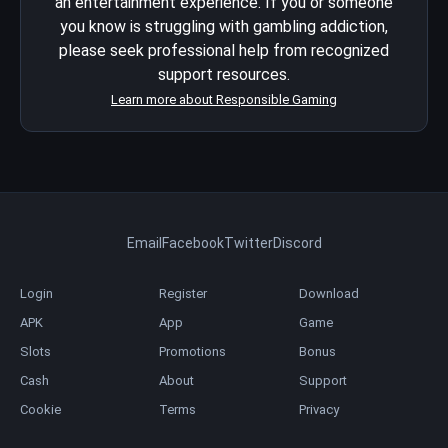
an entertainment experience. If you or someone
you know is struggling with gambling addiction,
please seek professional help from recognized
support resources.
Learn more about Responsible Gaming
Email
Facebook
Twitter
Discord
Login
Register
Download
APK
App
Game
Slots
Promotions
Bonus
Cash
About
Support
Cookie
Terms
Privacy