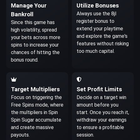
Manage Your
Utilize Bonuses
Always use the 8jl
Bankroll
register bonus to
Since this game has
extend your playtime
high volatility, spread
and explore the game's
your bets across more
features without risking
spins to increase your
too much capital.
chances of hitting the
bonus round.
Target Multipliers
Set Profit Limits
Focus on triggering the
Decide on a target win
Free Spins mode, where
amount before you
the multipliers in Spin
start. Once you reach it,
Spin Sugar accumulate
withdraw your earnings
and create massive
to ensure a profitable
payouts.
session.