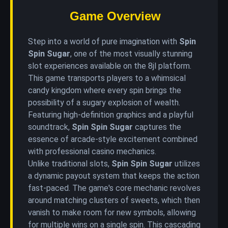
Game Overview
Step into a world of pure imagination with
Spin
Spin Sugar
, one of the most visually stunning
slot experiences available on the 8jl platform.
This game transports players to a whimsical
candy kingdom where every spin brings the
possibility of a sugary explosion of wealth.
Featuring high-definition graphics and a playful
soundtrack,
Spin Spin Sugar
captures the
essence of arcade-style excitement combined
with professional casino mechanics.
Unlike traditional slots,
Spin Spin Sugar
utilizes
a dynamic payout system that keeps the action
fast-paced. The game's core mechanic revolves
around matching clusters of sweets, which then
vanish to make room for new symbols, allowing
for multiple wins on a single spin. This cascading