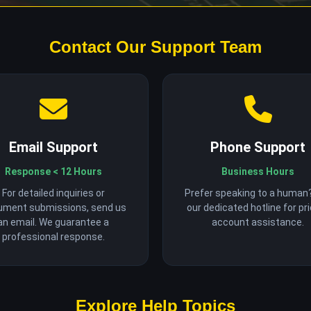
Contact Our Support Team
Email Support
Phone Support
Response < 12 Hours
Business Hours
For detailed inquiries or
Prefer speaking to a human?
ument submissions, send us
our dedicated hotline for pri
an email. We guarantee a
account assistance.
professional response.
Explore Help Topics