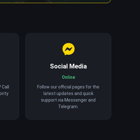
Social Media
Online
 Call
Follow our official pages for the
ority
latest updates and quick
support via Messenger and
Telegram.