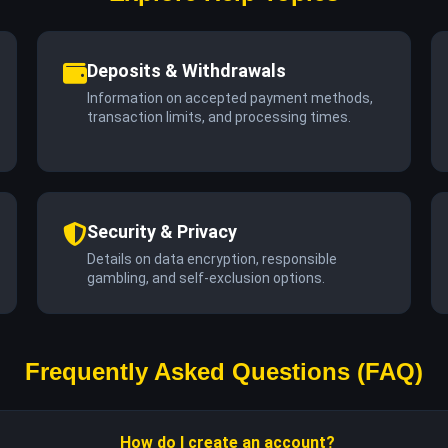
Deposits & Withdrawals
Information on accepted payment methods,
transaction limits, and processing times.
Security & Privacy
Details on data encryption, responsible
gambling, and self-exclusion options.
Frequently Asked Questions (FAQ)
How do I create an account?