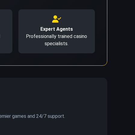
Expert Agents
d
Professionally trained casino
specialists.
remier games and 24/7 support.