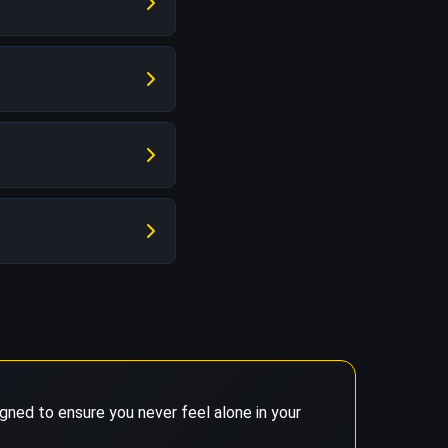
igned to ensure you never feel alone in your