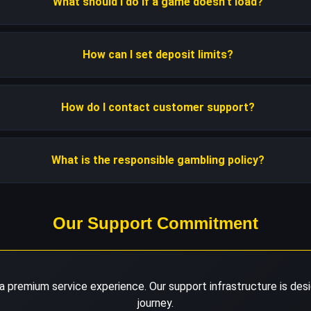
What should I do if a game doesn't load?
How can I set deposit limits?
How do I contact customer support?
What is the responsible gambling policy?
Our Support Commitment
 a premium service experience. Our support infrastructure is des
journey.