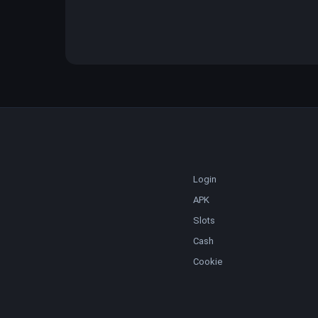
Login
APK
Slots
Cash
Cookie