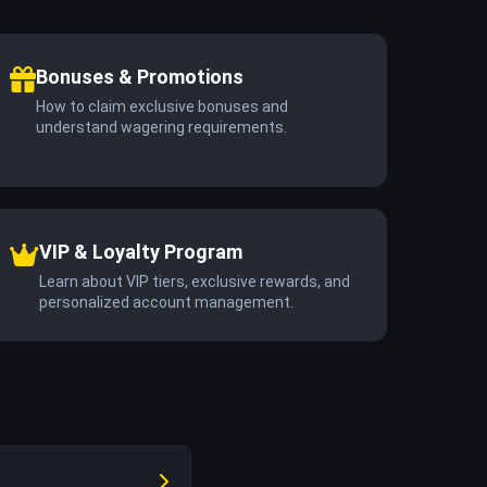
Bonuses & Promotions
How to claim exclusive bonuses and
understand wagering requirements.
VIP & Loyalty Program
Learn about VIP tiers, exclusive rewards, and
personalized account management.