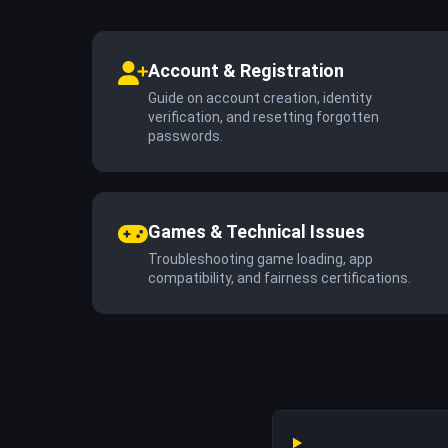
Account & Registration
Guide on account creation, identity
verification, and resetting forgotten
passwords.
Games & Technical Issues
Troubleshooting game loading, app
compatibility, and fairness certifications.