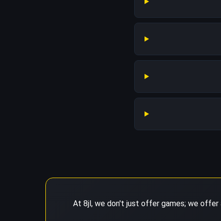
At 8jl, we don't just offer games; we offer