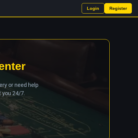
Login
Register
enter
ery or need help
t you 24/7.