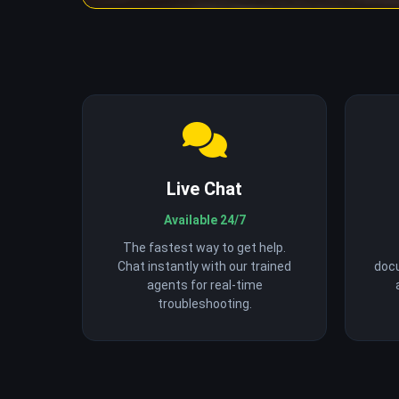
Live Chat
Available 24/7
The fastest way to get help.
Chat instantly with our trained
doc
agents for real-time
troubleshooting.