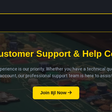
Customer Support & Help C
erience is our priority. Whether you have a technical qu
account, our professional support team is here to assis
Join 8jl Now