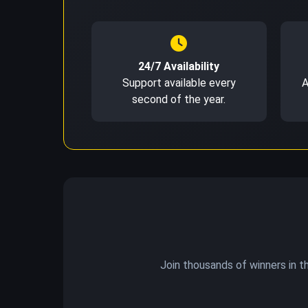
24/7 Availability
Support available every
A
second of the year.
Join thousands of winners in 