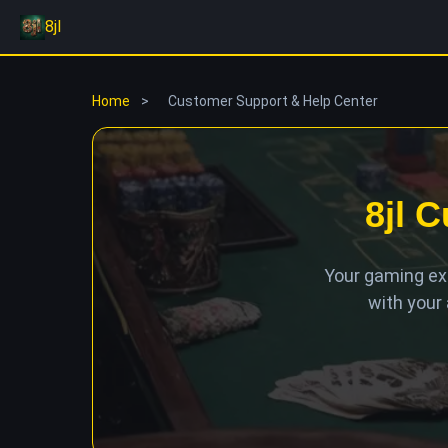
8jl
Home
>
Customer Support & Help Center
8jl 
Your gaming exp
with your 