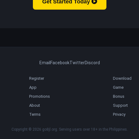
Get Started Today
Email
Facebook
Twitter
Discord
Register
Download
App
Game
Promotions
Bonus
About
Support
Terms
Privacy
Copyright © 2026 go8jl.org. Serving users over 18+ in the Philippines.