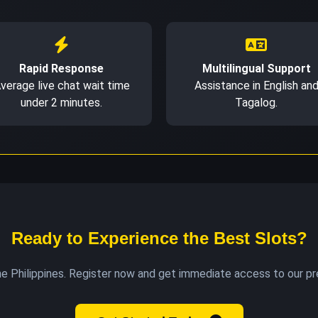
Rapid Response
Multilingual Support
verage live chat wait time
Assistance in English an
under 2 minutes.
Tagalog.
Ready to Experience the Best Slots?
the Philippines. Register now and get immediate access to our p