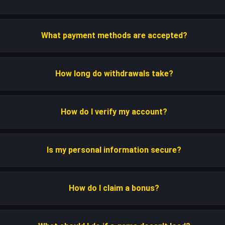
What payment methods are accepted?
How long do withdrawals take?
How do I verify my account?
Is my personal information secure?
How do I claim a bonus?