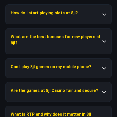
How do I start playing slots at 8jl?
What are the best bonuses for new players at
8jl?
Can I play 8jl games on my mobile phone?
Are the games at 8jl Casino fair and secure?
What is RTP and why does it matter in 8jl