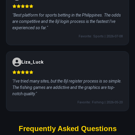
"Best platform for sports betting in the Philippines. The odds
are competitive and the 8jl login process is the fastest I've
experienced so far."
Favorite: Sports | 2026-07-08
Liza_Luck
"I've tried many sites, but the 8jl register process is so simple.
The fishing games are addictive and the graphics are top-
notch quality."
Favorite: Fishing | 2026-05-20
Frequently Asked Questions