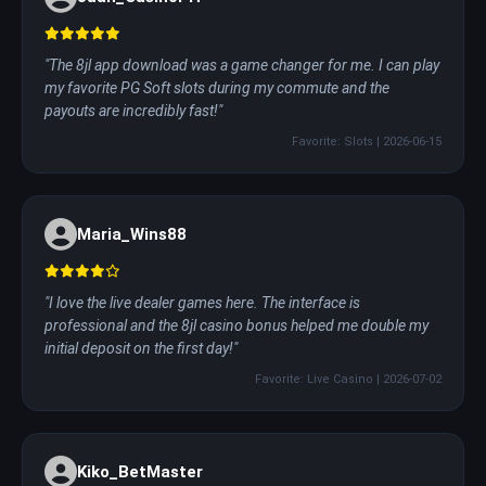
"The 8jl app download was a game changer for me. I can play
my favorite PG Soft slots during my commute and the
payouts are incredibly fast!"
Favorite: Slots | 2026-06-15
Maria_Wins88
"I love the live dealer games here. The interface is
professional and the 8jl casino bonus helped me double my
initial deposit on the first day!"
Favorite: Live Casino | 2026-07-02
Kiko_BetMaster