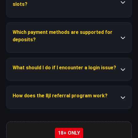
slots?
Which payment methods are supported for
deposits?
What should I do if I encounter a login issue?
How does the 8jl referral program work?
18+ ONLY