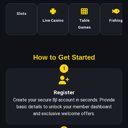
Slots
Live Casino
Table
Fishing
Games
How to Get Started
1
Register
Create your secure 8jl account in seconds. Provide
basic details to unlock your member dashboard
and exclusive welcome offers.