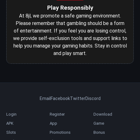
Play Responsibly
At 8jl, we promote a safe gaming environment.
Please remember that gambling should be a form
of entertainment. If you feel you are losing control,
we provide self-exclusion tools and support links to
help you manage your gaming habits. Stay in control
and play smart.
Email
Facebook
Twitter
Discord
Login
Register
Download
APK
App
Game
Slots
Promotions
Bonus