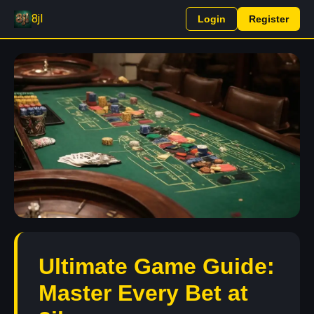
8jl
Login
Register
Ultimate Game Guide:
Master Every Bet at