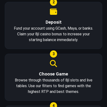
2
Deposit
Fund your account using GCash, Maya, or banks.
Claim your 8jl casino bonus to increase your
starting balance immediately.
3
Choose Game
Browse through thousands of 8jl slots and live
tables. Use our filters to find games with the
highest RTP and best themes.
4