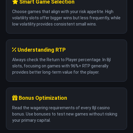
Smart Game Selection
Choose games that align with your risk appetite. High
volatility slots offer bigger wins but less frequently, while
low volatility provides consistent small wins.
Understanding RTP
Always check the Return to Player percentage. In 8jl
slots, focusing on games with 96%+ RTP generally
provides better long-term value for the player.
Bonus Optimization
Read the wagering requirements of every 8jl casino
bonus. Use bonuses to test new games without risking
your primary capital.