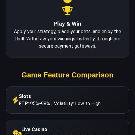
Play & Win
Apply your strategy, place your bets, and enjoy the
thrill. Withdraw your winnings instantly through our
secure payment gateways.
Game Feature Comparison
Slots
RTP: 95%-98% | Volatility: Low to High
Live Casino