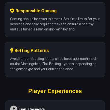
Responsible Gaming
Gaming should be entertainment. Set time limits for your
sessions and take regular breaks to ensure a healthy
and sustainable relationship with betting.
Betting Patterns
Avoid random betting. Use a structured approach, such
as the Martingale or Flat Betting system, depending on
the game type and your current balance.
Player Experiences
Juan_CasinoPH