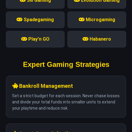
Jili Gaming
Evolution Gaming
Spadegaming
Microgaming
Play'n GO
Habanero
Expert Gaming Strategies
Bankroll Management
Set a strict budget for each session. Never chase losses
and divide your total funds into smaller units to extend
your playtime and reduce risk.