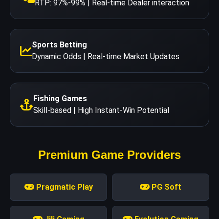
RTP: 97%-99% | Real-time Dealer interaction
Sports Betting
Dynamic Odds | Real-time Market Updates
Fishing Games
Skill-based | High Instant-Win Potential
Premium Game Providers
Pragmatic Play
PG Soft