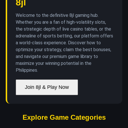
8jl
Welcome to the definitive 8jl gaming hub.
Whether you are a fan of high-volatility slots,
the strategic depth of live casino tables, or the
adrenaline of sports betting, our platform offers
a world-class experience. Discover how to
optimize your strategy, claim the best bonuses,
and navigate our premium game library to
maximize your winning potential in the
Philippines.
Join 8jl & Play Now
Explore Game Categories