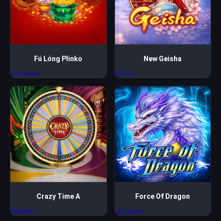
Fú Lóng Plinko
New Geisha
JILI Games
Fa Chai
Crazy Time A
Force Of Dragon
Evolution
JILI Games