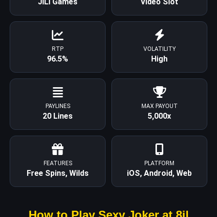
JILI Games
Video Slot
RTP
VOLATILITY
96.5%
High
PAYLINES
MAX PAYOUT
20 Lines
5,000x
FEATURES
PLATFORM
Free Spins, Wilds
iOS, Android, Web
How to Play Sexy Joker at 8jl