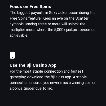
Focus on Free Spins
The biggest payouts in Sexy Joker occur during the
Free Spins feature. Keep an eye on the Scatter
symbols; landing three or more will unlock the
multiplier mode where the 5,000x jackpot becomes
achievable.
Use the 8jl Casino App
For the most stable connection and fastest
gameplay, download the 8jl slots app. A stable
connection ensures you never miss a winning spin or
a bonus trigger due to lag.