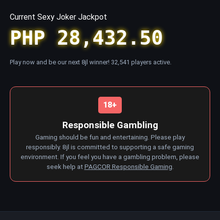
Current Sexy Joker Jackpot
PHP 28,432.50
Play now and be our next 8jl winner! 32,541 players active.
18+
Responsible Gambling
Gaming should be fun and entertaining. Please play
responsibly. 8jl is committed to supporting a safe gaming
environment. If you feel you have a gambling problem, please
seek help at
PAGCOR Responsible Gaming
.