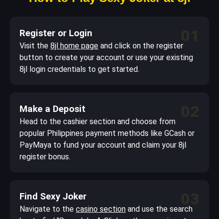
01
Register or Login
Visit the
8jl home page
and click on the register
button to create your account or use your existing
8jl login credentials to get started.
02
Make a Deposit
Head to the cashier section and choose from
popular Philippines payment methods like GCash or
PayMaya to fund your account and claim your 8jl
register bonus.
03
Find Sexy Joker
Navigate to the
casino section
and use the search