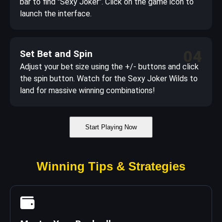
bar to find "Sexy Joker". Click on the game icon to
launch the interface.
04
Set Bet and Spin
Adjust your bet size using the +/- buttons and click
the spin button. Watch for the Sexy Joker Wilds to
land for massive winning combinations!
Start Playing Now
Winning Tips & Strategies