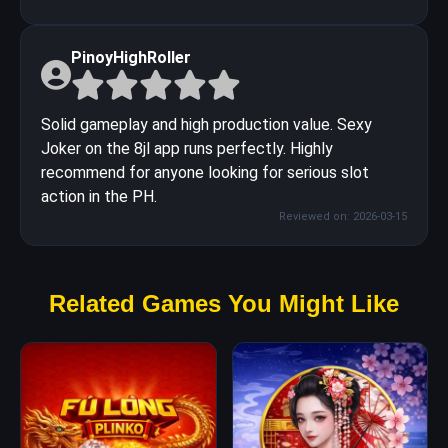
PinoyHighRoller
Solid gameplay and high production value. Sexy
Joker on the 8jl app runs perfectly. Highly
recommend for anyone looking for serious slot
action in the PH.
Reviewed on: 2026-03-15
Related Games You Might Like