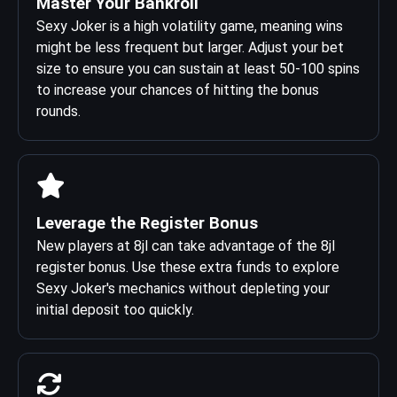
Master Your Bankroll
Sexy Joker is a high volatility game, meaning wins
might be less frequent but larger. Adjust your bet
size to ensure you can sustain at least 50-100 spins
to increase your chances of hitting the bonus
rounds.
Leverage the Register Bonus
New players at 8jl can take advantage of the 8jl
register bonus. Use these extra funds to explore
Sexy Joker's mechanics without depleting your
initial deposit too quickly.