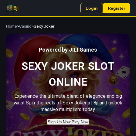
8jl
Login
Register
Home
>
Casino
>
Sexy Joker
Powered by JILI Games
SEXY JOKER SLOT
ONLINE
Experience the ultimate blend of elegance and big
wins! Spin the reels of Sexy Joker at 8jl and unlock
massive multipliers today.
Sign Up Now
Play Now