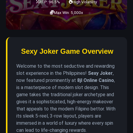
RTP: 96.5%
High Volatility
Max Win: 5,000x
Sexy Joker Game Overview
Welcome to the most seductive and rewarding
slot experience in the Philippines!
Sexy Joker
,
now featured prominently at
8jl Online Casino
,
is a masterpiece of modern slot design. This
game takes the traditional joker archetype and
gives it a sophisticated, high-energy makeover
that appeals to the modern Filipino bettor. With
its sleek 5-reel, 3-row layout, players are
immersed in a world of luxury where every spin
can lead to life-changing rewards.