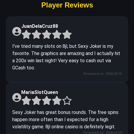
Player Reviews
JuanDelaCruz88
I've tried many slots on 8jl, but Sexy Joker is my
favorite. The graphics are amazing and I actually hit
a 200x win last night! Very easy to cash out via
GCash too.
Reviewed on: 2026-03-10
MariaSlotQueen
Sexy Joker has great bonus rounds. The free spins
happen more often than I expected for a high
volatility game. 8jl online casino is definitely legit.
Reviewed on: 2026-02-25