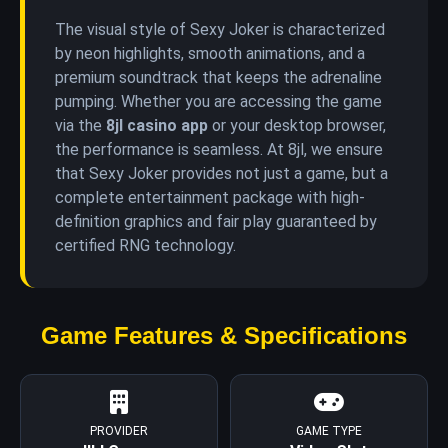
The visual style of Sexy Joker is characterized
by neon highlights, smooth animations, and a
premium soundtrack that keeps the adrenaline
pumping. Whether you are accessing the game
via the
8jl casino app
or your desktop browser,
the performance is seamless. At 8jl, we ensure
that Sexy Joker provides not just a game, but a
complete entertainment package with high-
definition graphics and fair play guaranteed by
certified RNG technology.
Game Features & Specifications
PROVIDER
GAME TYPE