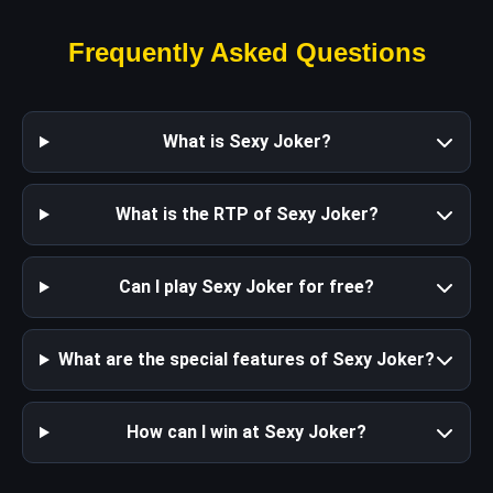
Frequently Asked Questions
What is Sexy Joker?
What is the RTP of Sexy Joker?
Can I play Sexy Joker for free?
What are the special features of Sexy Joker?
How can I win at Sexy Joker?