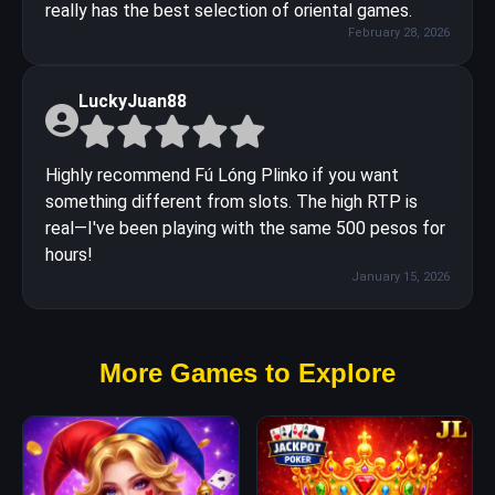
really has the best selection of oriental games.
February 28, 2026
LuckyJuan88
Highly recommend Fú Lóng Plinko if you want
something different from slots. The high RTP is
real—I've been playing with the same 500 pesos for
hours!
January 15, 2026
More Games to Explore