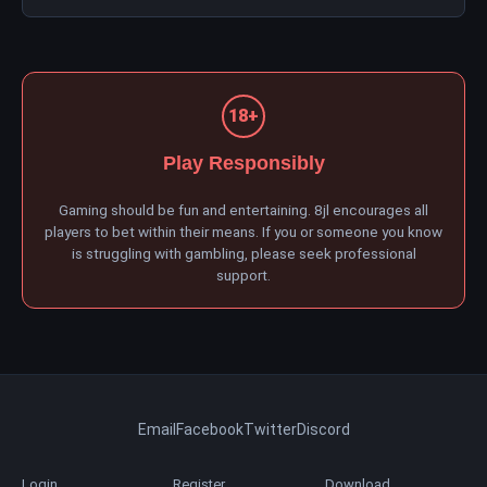
18+
Play Responsibly
Gaming should be fun and entertaining. 8jl encourages all
players to bet within their means. If you or someone you know
is struggling with gambling, please seek professional
support.
Email
Facebook
Twitter
Discord
Login
Register
Download