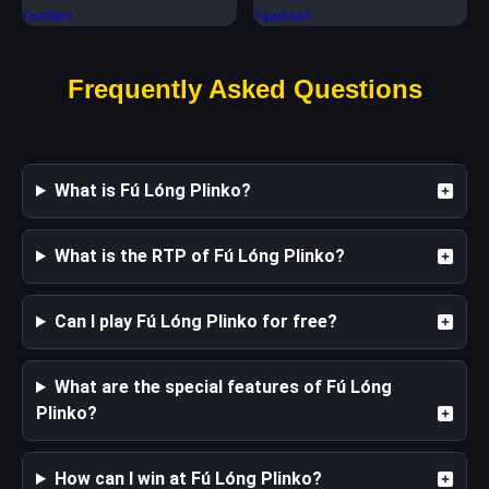
FastSpin
Yggdrasil
Frequently Asked Questions
What is Fú Lóng Plinko?
What is the RTP of Fú Lóng Plinko?
Can I play Fú Lóng Plinko for free?
What are the special features of Fú Lóng
Plinko?
How can I win at Fú Lóng Plinko?