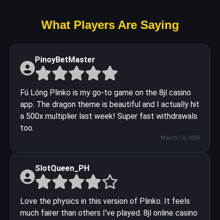
What Players Are Saying
PinoyBetMaster
Fú Lóng Plinko is my go-to game on the 8jl casino
app. The dragon theme is beautiful and I actually hit
a 500x multiplier last week! Super fast withdrawals
too.
March 10, 2026
SlotQueen_PH
Love the physics in this version of Plinko. It feels
much fairer than others I've played. 8jl online casino