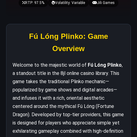
RTP: 97.5%
Volatility: Variable
Jili Games
Fú Lóng Plinko: Game
Overview
Welcome to the majestic world of
Fú Lóng Plinko
,
a standout title in the 8jl online casino library. This
game takes the traditional Plinko mechanic—
popularized by game shows and digital arcades—
and infuses it with a rich, oriental aesthetic
centered around the mythical Fú Lóng (Fortune
Dragon). Developed by top-tier providers, this game
is designed for players who appreciate simple yet
exhilarating gameplay combined with high-definition