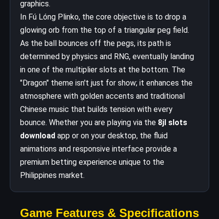
graphics.
In Fú Lóng Plinko, the core objective is to drop a
glowing orb from the top of a triangular peg field.
As the ball bounces off the pegs, its path is
determined by physics and RNG, eventually landing
in one of the multiplier slots at the bottom. The
"Dragon" theme isn't just for show; it enhances the
atmosphere with golden accents and traditional
Chinese music that builds tension with every
bounce. Whether you are playing via the
8jl slots
download
app or on your desktop, the fluid
animations and responsive interface provide a
premium betting experience unique to the
Philippines market.
Game Features & Specifications