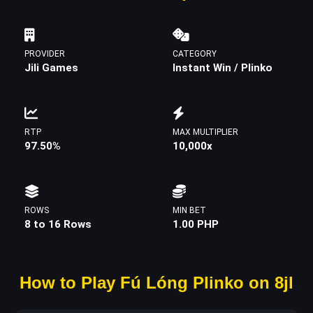
PROVIDER
CATEGORY
Jili Games
Instant Win / Plinko
RTP
MAX MULTIPLIER
97.50%
10,000x
ROWS
MIN BET
8 to 16 Rows
1.00 PHP
How to Play Fú Lóng Plinko on 8jl