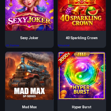
Sexy Joker
40 Sparkling Crown
Jili Games
Amusnet
Mad Max
Hyper Burst