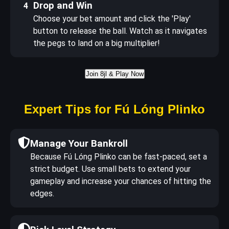
Drop and Win
4
Choose your bet amount and click the 'Play'
button to release the ball. Watch as it navigates
the pegs to land on a big multiplier!
Join 8jl & Play Now
Expert Tips for Fú Lóng Plinko
Manage Your Bankroll
Because Fú Lóng Plinko can be fast-paced, set a
strict budget. Use small bets to extend your
gameplay and increase your chances of hitting the
edges.