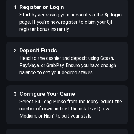
Register or Login
1
Start by accessing your account via the
8jl login
page. If you're new, register to claim your 8jl
register bonus instantly.
Deposit Funds
2
Head to the cashier and deposit using Gcash,
PayMaya, or GrabPay. Ensure you have enough
balance to set your desired stakes.
Configure Your Game
3
Select Fú Lóng Plinko from the lobby. Adjust the
number of rows and set the risk level (Low,
Medium, or High) to suit your style.