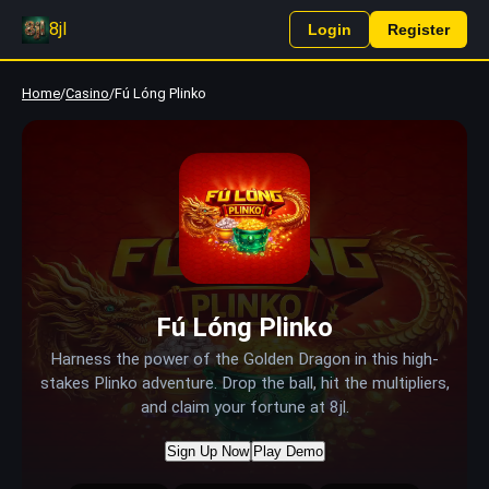
8jl
Login
Register
Home
/
Casino
/
Fú Lóng Plinko
Fú Lóng Plinko
Harness the power of the Golden Dragon in this high-
stakes Plinko adventure. Drop the ball, hit the multipliers,
and claim your fortune at 8jl.
Sign Up Now
Play Demo