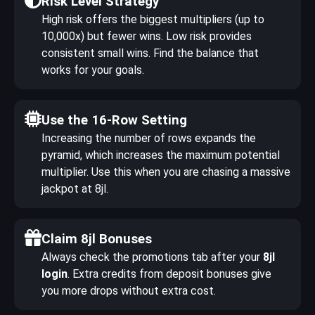
Risk Level Strategy
High risk offers the biggest multipliers (up to
10,000x) but fewer wins. Low risk provides
consistent small wins. Find the balance that
works for your goals.
Use the 16-Row Setting
Increasing the number of rows expands the
pyramid, which increases the maximum potential
multiplier. Use this when you are chasing a massive
jackpot at 8jl.
Claim 8jl Bonuses
Always check the promotions tab after your
8jl
login
. Extra credits from deposit bonuses give
you more drops without extra cost.