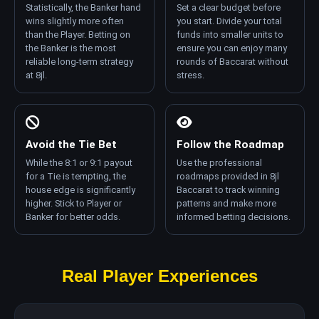
Statistically, the Banker hand
Set a clear budget before
wins slightly more often
you start. Divide your total
than the Player. Betting on
funds into smaller units to
the Banker is the most
ensure you can enjoy many
reliable long-term strategy
rounds of Baccarat without
at 8jl.
stress.
Avoid the Tie Bet
Follow the Roadmap
While the 8:1 or 9:1 payout
Use the professional
for a Tie is tempting, the
roadmaps provided in 8jl
house edge is significantly
Baccarat to track winning
higher. Stick to Player or
patterns and make more
Banker for better odds.
informed betting decisions.
Real Player Experiences