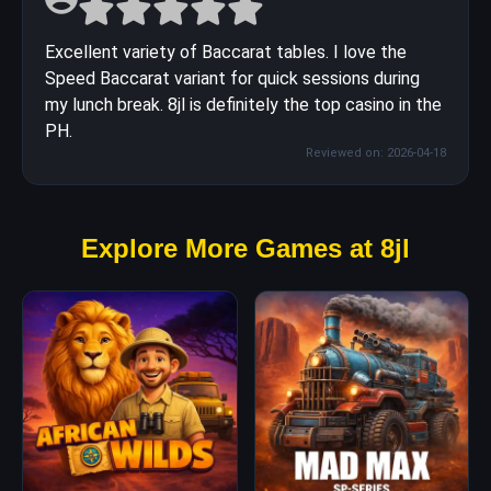
Excellent variety of Baccarat tables. I love the
Speed Baccarat variant for quick sessions during
my lunch break. 8jl is definitely the top casino in the
PH.
Reviewed on: 2026-04-18
Explore More Games at 8jl