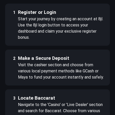
Register or Login
1
Start your journey by creating an account at 8jl.
Use the 8jl login button to access your
dashboard and claim your exclusive register
bonus.
Make a Secure Deposit
2
Visit the cashier section and choose from
various local payment methods like GCash or
Maya to fund your account instantly and safely.
Locate Baccarat
3
Navigate to the 'Casino' or 'Live Dealer' section
and search for Baccarat. Choose from various