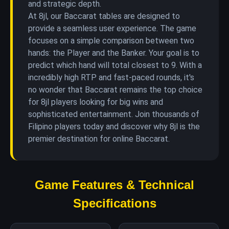
and strategic depth.
At 8jl, our Baccarat tables are designed to
provide a seamless user experience. The game
focuses on a simple comparison between two
hands: the Player and the Banker. Your goal is to
predict which hand will total closest to 9. With a
incredibly high RTP and fast-paced rounds, it's
no wonder that Baccarat remains the top choice
for 8jl players looking for big wins and
sophisticated entertainment. Join thousands of
Filipino players today and discover why 8jl is the
premier destination for online Baccarat.
Game Features & Technical
Specifications