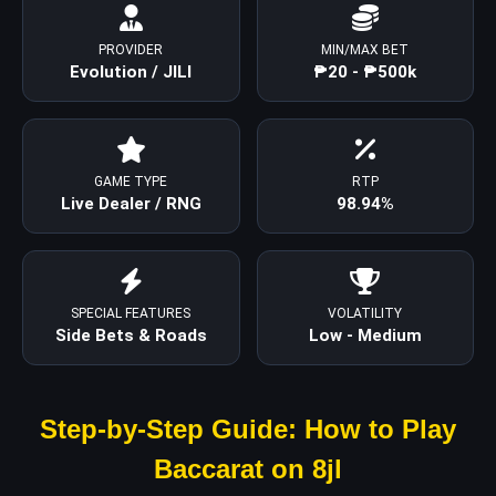
PROVIDER
MIN/MAX BET
Evolution / JILI
₱20 - ₱500k
GAME TYPE
RTP
Live Dealer / RNG
98.94%
SPECIAL FEATURES
VOLATILITY
Side Bets & Roads
Low - Medium
Step-by-Step Guide: How to Play
Baccarat on 8jl