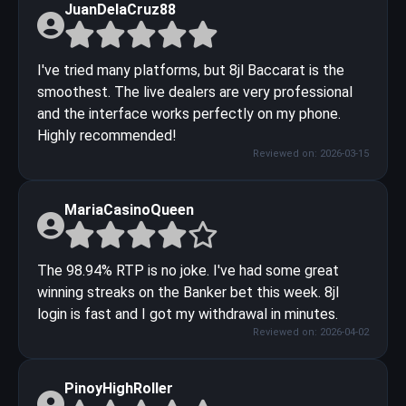
JuanDelaCruz88
I've tried many platforms, but 8jl Baccarat is the
smoothest. The live dealers are very professional
and the interface works perfectly on my phone.
Highly recommended!
Reviewed on: 2026-03-15
MariaCasinoQueen
The 98.94% RTP is no joke. I've had some great
winning streaks on the Banker bet this week. 8jl
login is fast and I got my withdrawal in minutes.
Reviewed on: 2026-04-02
PinoyHighRoller