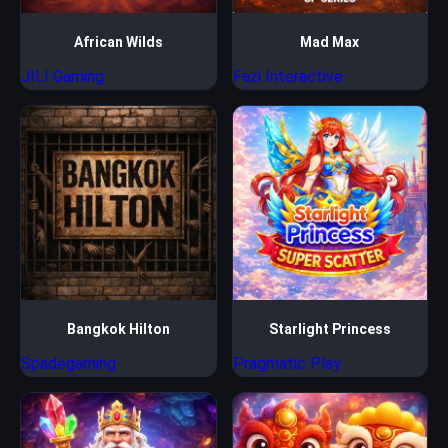
African Wilds
Mad Max
JILI Gaming
Fazi Interactive
Bangkok Hilton
Starlight Princess
Spadegaming
Pragmatic Play