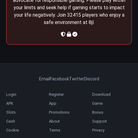
advocate for responsible gaming. Please play within
your limits and seek help if gaming starts to impact
your life negatively. Join 32415 players who enjoy a
safe environment at 8jl.
Email
Facebook
Twitter
Discord
Login
Register
Download
APK
App
Game
Slots
Promotions
Bonus
Cash
About
Support
Cookie
Terms
Privacy