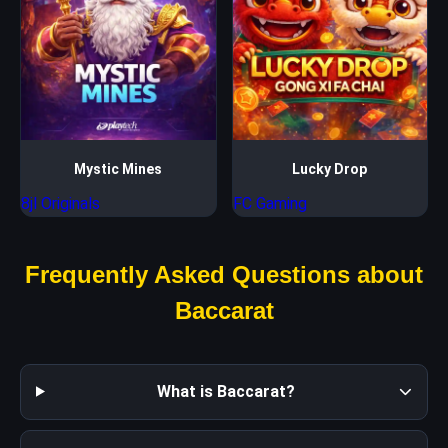
Mystic Mines
Lucky Drop
8jl Originals
FC Gaming
Frequently Asked Questions about
Baccarat
What is Baccarat?