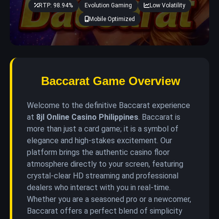
RTP: 98.94%
Evolution Gaming
Low Volatility
Mobile Optimized
Baccarat Game Overview
Welcome to the definitive Baccarat experience
at
8jl Online Casino Philippines
. Baccarat is
more than just a card game; it is a symbol of
elegance and high-stakes excitement. Our
platform brings the authentic casino floor
atmosphere directly to your screen, featuring
crystal-clear HD streaming and professional
dealers who interact with you in real-time.
Whether you are a seasoned pro or a newcomer,
Baccarat offers a perfect blend of simplicity