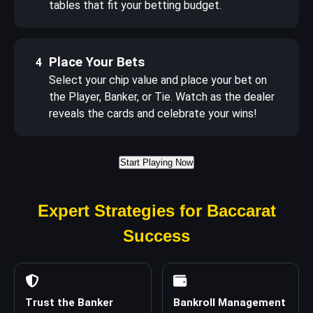
tables that fit your betting budget.
Place Your Bets
4
Select your chip value and place your bet on
the Player, Banker, or Tie. Watch as the dealer
reveals the cards and celebrate your wins!
Start Playing Now
Expert Strategies for Baccarat
Success
Trust the Banker
Bankroll Management