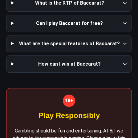
What is the RTP of Baccarat?
Can I play Baccarat for free?
What are the special features of Baccarat?
How can I win at Baccarat?
18+
Play Responsibly
Gambling should be fun and entertaining. At 8jl, we