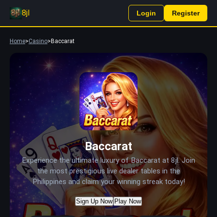
8jl
Login
Register
Home
>
Casino
>
Baccarat
Baccarat
Experience the ultimate luxury of Baccarat at 8jl. Join
the most prestigious live dealer tables in the
Philippines and claim your winning streak today!
Sign Up Now
Play Now