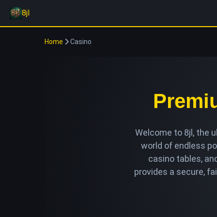
8jl
Home
Casino
Premiu
Welcome to 8jl, the u
world of endless pos
casino tables, an
provides a secure, fai