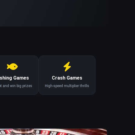
ishing Games
Crash Games
t and win big prizes
High-speed multiplier thrills