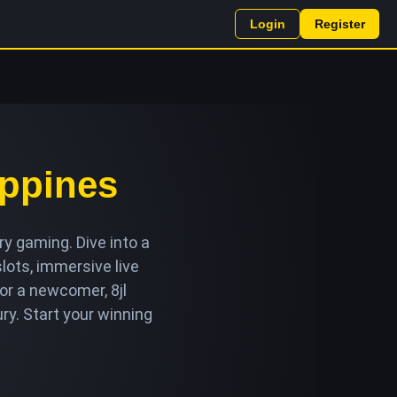
Login
Register
ippines
ry gaming. Dive into a
slots, immersive live
or a newcomer, 8jl
ury. Start your winning