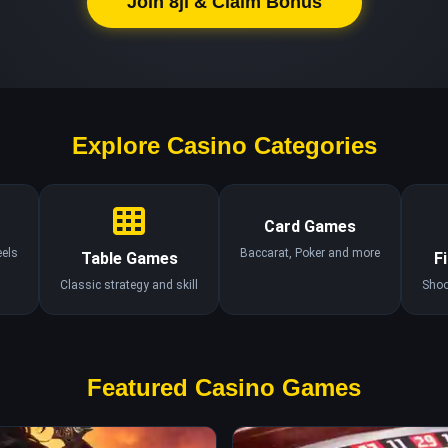
Join 8jl & Claim Bonus
Explore Casino Categories
Card Games
eels
Baccarat, Poker and more
Table Games
F
Classic strategy and skill
Shoo
Featured Casino Games