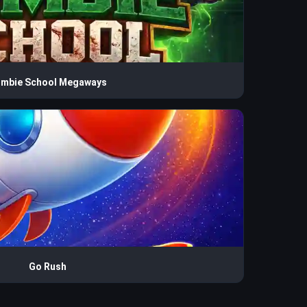
mbie School Megaways
Go Rush