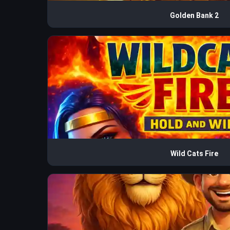
Golden Bank 2
Wild Cats Fire