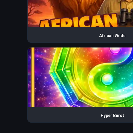
African Wilds
Hyper Burst