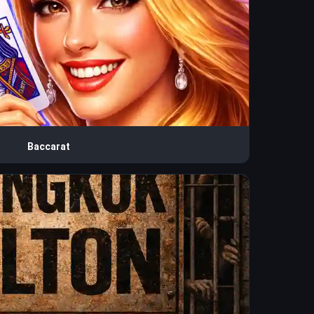
Baccarat