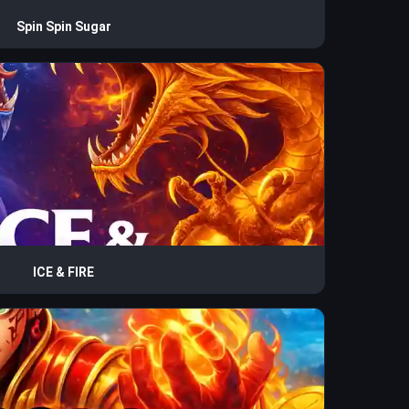
Spin Spin Sugar
ICE & FIRE