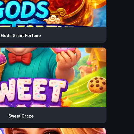
Gods Grant Fortune
Sweet Craze