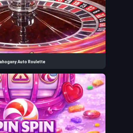
ahogany Auto Roulette