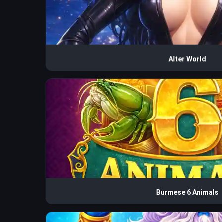
Alter World
Burmese 6 Animals