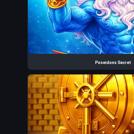
Poseidons Secret