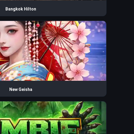
Bangkok Hilton
New Geisha