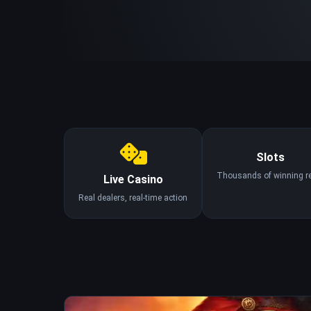
Slots
Thousands of winning r
Live Casino
Real dealers, real-time action