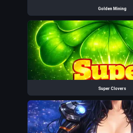
Golden Mining
Super Clovers