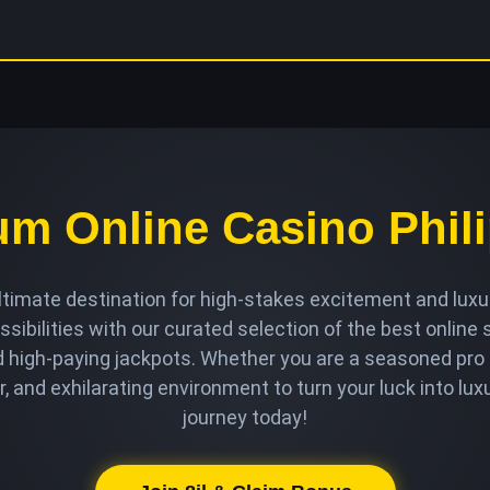
m Online Casino Phil
ltimate destination for high-stakes excitement and luxu
sibilities with our curated selection of the best online 
d high-paying jackpots. Whether you are a seasoned pro 
r, and exhilarating environment to turn your luck into lux
journey today!