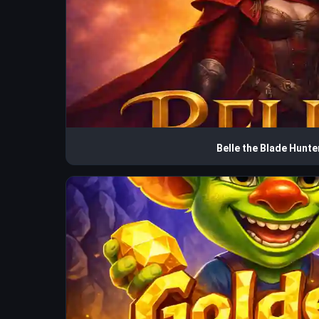
Belle the Blade Hunte