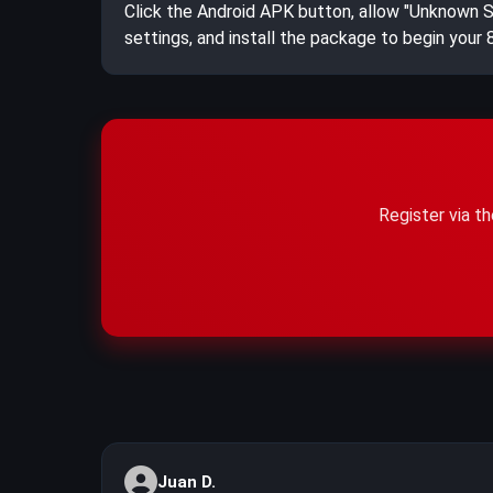
Click the Android APK button, allow "Unknown S
settings, and install the package to begin your 8
Register via th
Juan D.