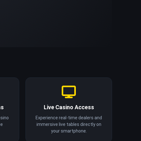
ns
Live Casino Access
asino
Experience real-time dealers and
ve
immersive live tables directly on
your smartphone.