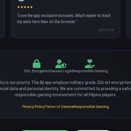
★★★★★
"Love the app exclusive bonuses. Much easier to track
my wins here than on the browser."
2026-07-08
SSL Encryption
Secure Login
Responsible Gaming
ty is our priority. The 8jl app employs military-grade 256-bit encryptio
ncial data and personal identity. We are committed to providing a safe, 
responsible gaming environment for all Filipino players.
Privacy Policy
Terms of Service
Responsible Gaming