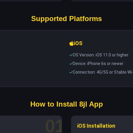
Supported Platforms
iOS
OS Version: iOS 11.0 or higher
Device: iPhone 6s or newer
Connection: 4G/5G or Stable Wi-
How to Install 8jl App
01
iOS Installation