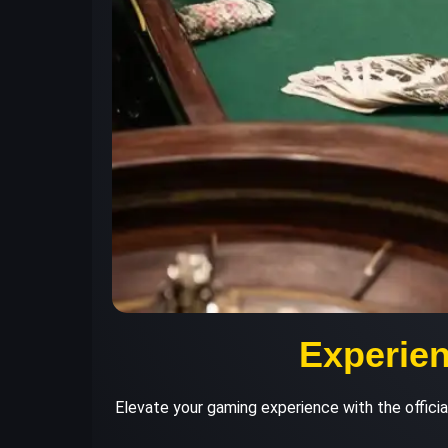
Experien
Elevate your gaming experience with the official