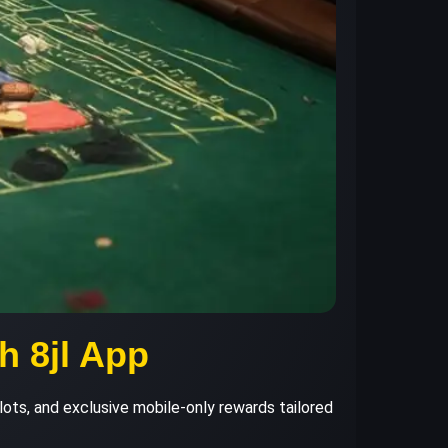
h 8jl App
slots, and exclusive mobile-only rewards tailored