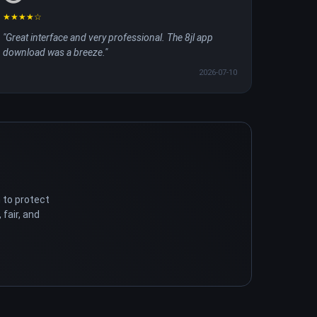
★★★★☆
"Great interface and very professional. The 8jl app
download was a breeze."
2026-07-10
n to protect
fair, and