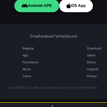
Android APK
iOS App
Email
Facebook
Twitter
Discord
Register
Download
App
Game
Promotions
Bonus
About
Support
Terms
Privacy
Copyright © 2026 go8jl.org. Serving users over 18+ in the Philippines.