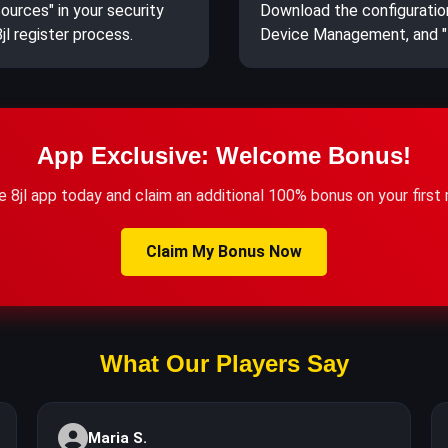
ources" in your security
Download the configuration
jl register process.
Device Management, and "Tr
App Exclusive: Welcome Bonus!
e 8jl app today and claim an additional 100% bonus on your first
Claim My Bonus Now
What Our Players Say
Maria S.