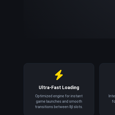
Ultra-Fast Loading
Optimized engine for instant
Int
game launches and smooth
f
transitions between 8jl slots.