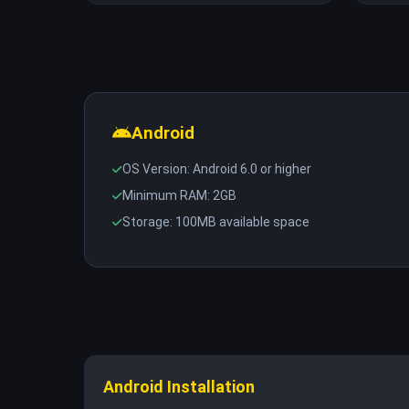
Android
OS Version: Android 6.0 or higher
Minimum RAM: 2GB
Storage: 100MB available space
Android Installation