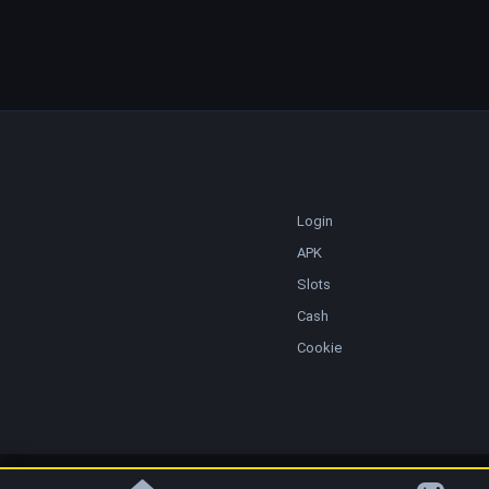
Login
APK
Slots
Cash
Cookie