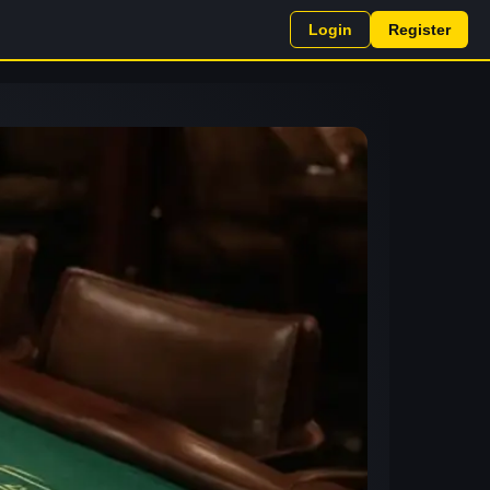
Login
Register