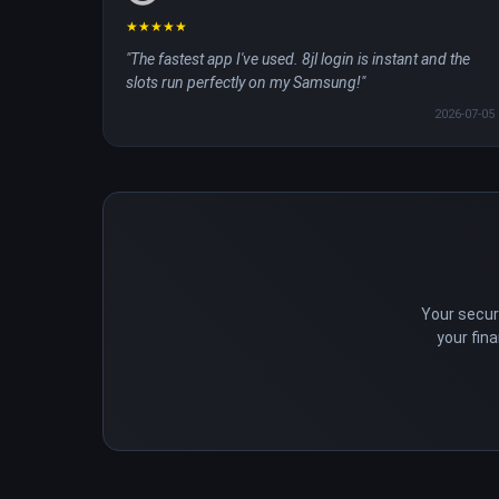
★★★★★
"The fastest app I've used. 8jl login is instant and the
slots run perfectly on my Samsung!"
2026-07-05
Your securi
your fina