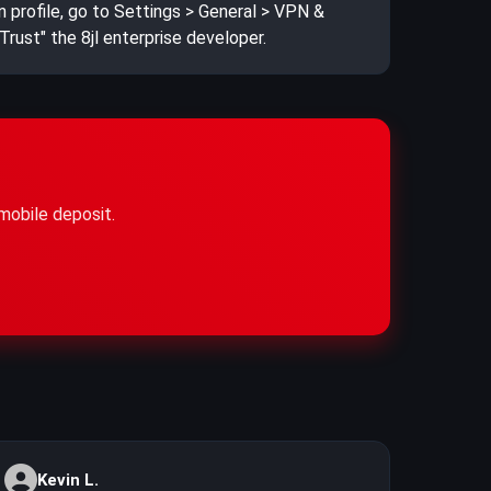
 profile, go to Settings > General > VPN &
ust" the 8jl enterprise developer.
 mobile deposit.
Kevin L.