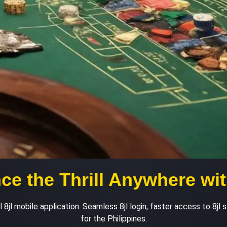
ce the Thrill Anywhere wit
 8jl mobile application. Seamless 8jl login, faster access to 8jl 
for the Philippines.