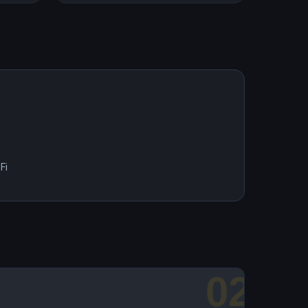
Fi
02