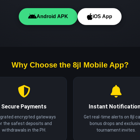
Android APK
iOS App
Why Choose the 8jl Mobile App?
Secure Payments
Instant Notificatio
egrated encrypted gateways
Get real-time alerts on 8jl c
or the safest deposits and
bonus drops and exclusi
withdrawals in the PH.
tournament invites.